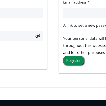
Required
Email address
*
A link to set a new pass
Your personal data will
throughout this website
and for other purposes
Register