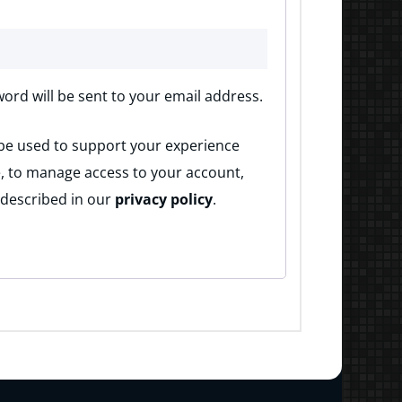
word will be sent to your email address.
 be used to support your experience
, to manage access to your account,
 described in our
privacy policy
.