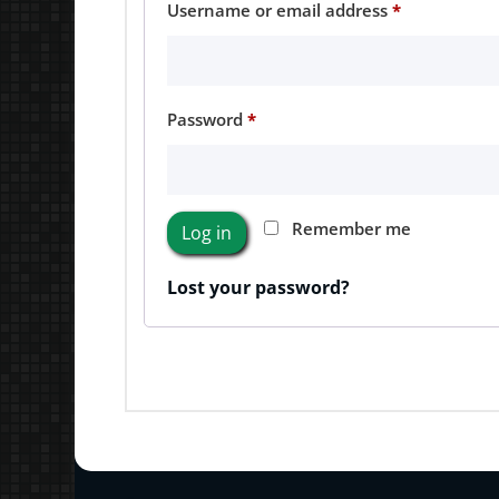
Required
Username or email address
*
Required
Password
*
Remember me
Log in
Lost your password?