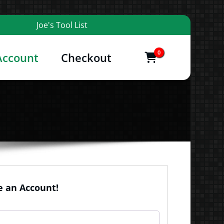
Joe's Tool List
0
Account
Checkout
items
and More
 an Account!