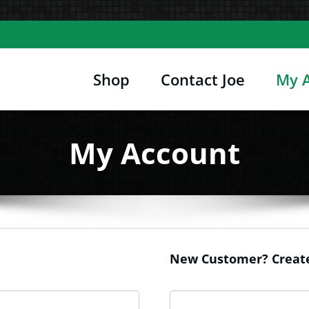
Shop
Contact Joe
My 
Joe's Computer Museum
etro Computer Hardware, Tees, Mugs, Stickers 
My Account
New Customer? Create