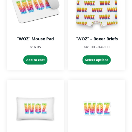
“WOZ” Mouse Pad
“WOZ” – Boxer Briefs
Price
$
16.95
$
41.00
–
$
49.00
range:
This
$41.00
Add to cart
Select options
product
through
has
$49.00
multiple
variants.
The
options
may
be
chosen
on
the