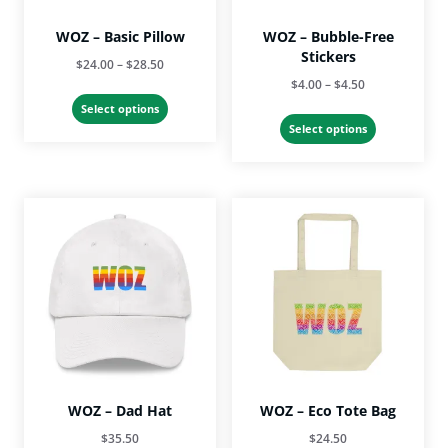
product
page
WOZ – Basic Pillow
WOZ – Bubble-Free
Stickers
Price
$
24.00
–
$
28.50
Price
$
4.00
–
$
4.50
range:
This
range:
$24.00
Select options
This
product
$4.00
Select options
through
product
has
through
$28.50
has
multiple
$4.50
multiple
variants.
variants.
The
The
options
options
may
may
be
be
chosen
chosen
on
on
the
the
product
product
page
page
WOZ – Dad Hat
WOZ – Eco Tote Bag
$
35.50
$
24.50