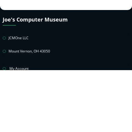
Joe's Computer Museum
JCMOne LLC
Mount Vernon, OH 43050
My Account
Cart
Privacy Policy
Return & Warranty Policies
Contact Joe