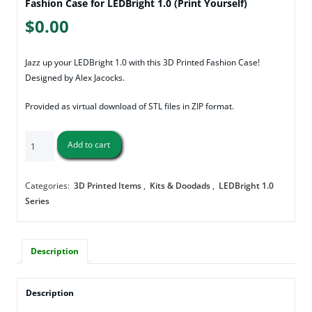
Fashion Case for LEDBright 1.0 (Print Yourself)
$
0.00
Jazz up your LEDBright 1.0 with this 3D Printed Fashion Case!
Designed by Alex Jacocks.
Provided as virtual download of STL files in ZIP format.
Fashion
Add to cart
Case
for
LEDBright
Categories:
3D Printed Items
,
Kits & Doodads
,
LEDBright 1.0
1.0
Series
(Print
Yourself)
quantity
Description
Description