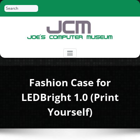
Skip
Search
to
content
Joe's Computer Museum
Retro Computer Hardware, Tees, Mugs,
Stickers and More
Fashion Case for
LEDBright 1.0 (Print
Yourself)