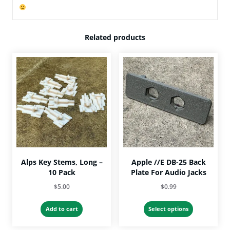
Related products
Alps Key Stems, Long –
Apple //e DB-25 Back
10 Pack
Plate For Audio Jacks
$
5.00
$
0.99
This
Add to cart
Select options
product
has