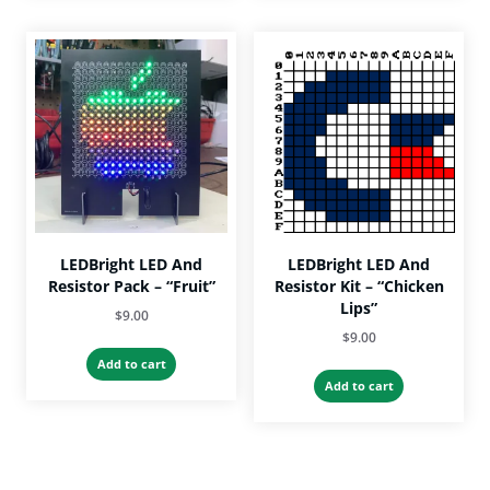
multiple
variants.
The
options
may
be
chosen
on
the
product
page
LEDBright LED And
LEDBright LED And
Resistor Pack – “Fruit”
Resistor Kit – “Chicken
Lips”
$
9.00
$
9.00
Add to cart
Add to cart