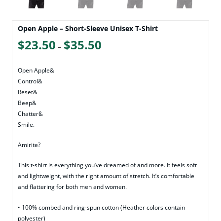
Open Apple – Short-Sleeve Unisex T-Shirt
Price
$
23.50
$
35.50
–
range:
$23.50
Open Apple&
through
Control&
Reset&
$35.50
Beep&
Chatter&
Smile.
Amirite?
This t-shirt is everything you’ve dreamed of and more. It feels soft
and lightweight, with the right amount of stretch. It’s comfortable
and flattering for both men and women.
• 100% combed and ring-spun cotton (Heather colors contain
polyester)