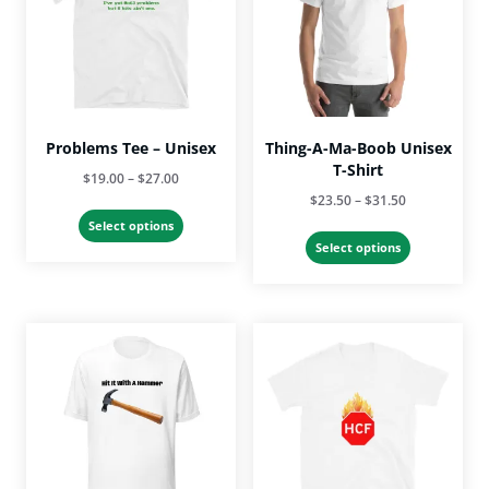
Problems Tee – Unisex
Thing-A-Ma-Boob Unisex
T-Shirt
Price
$
19.00
–
$
27.00
Price
$
23.50
–
$
31.50
range:
This
range:
$19.00
Select options
This
product
$23.50
Select options
through
product
has
through
$27.00
has
multiple
$31.50
multiple
variants.
variants.
The
The
options
options
may
may
be
be
chosen
chosen
on
on
the