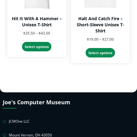
the
product
product
page
page
Hit It With A Hammer –
Halt And Catch Fire –
Unisex T-Shirt
Short-Sleeve Unisex T-
Shirt
Price
$
35.50
–
$
43.50
Price
$
19.00
–
$
27.00
range:
This
range:
$35.50
Select options
This
product
$19.00
Select options
through
product
has
through
$43.50
has
multiple
$27.00
multiple
variants.
variants.
The
The
options
options
may
may
be
Joe's Computer Museum
be
chosen
chosen
on
on
the
JCMOne LLC
the
product
product
page
Mount Vernon, OH 43050
page