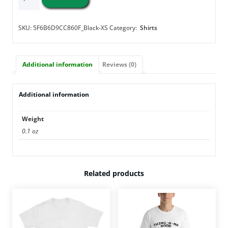
Apple
-
Short-
SKU:
5F6B6D9CC860F_Black-XS
Category:
Shirts
Sleeve
Unisex
T-
Additional information
Reviews (0)
Shirt
quantity
Additional information
Weight
0.1 oz
Related products