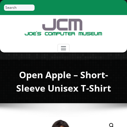
Skip
Search
to
content
Joe's Computer Museum
Retro Computer Hardware, Tees, Mugs,
Stickers and More
Open Apple – Short-
Sleeve Unisex T-Shirt