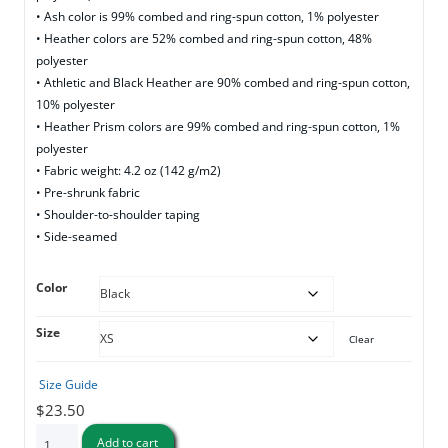
• Ash color is 99% combed and ring-spun cotton, 1% polyester
• Heather colors are 52% combed and ring-spun cotton, 48%
polyester
• Athletic and Black Heather are 90% combed and ring-spun cotton,
10% polyester
• Heather Prism colors are 99% combed and ring-spun cotton, 1%
polyester
• Fabric weight: 4.2 oz (142 g/m2)
• Pre-shrunk fabric
• Shoulder-to-shoulder taping
• Side-seamed
Color
Size
Clear
Size Guide
$
23.50
Open
Add to cart