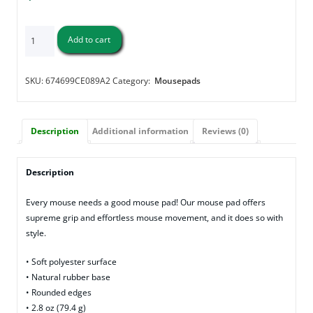
"Please
Add to cart
Tell
Me"
-
SKU:
674699CE089A2
Category:
Mousepads
Mouse
pad
quantity
Description
Additional information
Reviews (0)
Description
Every mouse needs a good mouse pad! Our mouse pad offers
supreme grip and effortless mouse movement, and it does so with
style.
• Soft polyester surface
• Natural rubber base
• Rounded edges
• 2.8 oz (79.4 g)