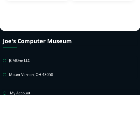
Joe's Computer Museum
JCMOne LLC
Mount Vernon, OH 43050
My Account
Cart
Privacy Policy
Return & Warranty Policies
Contact Joe