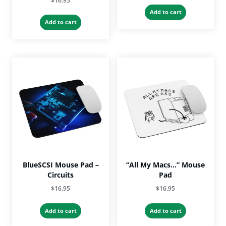
$
16.95
Add to cart
Add to cart
BlueSCSI Mouse Pad –
“All My Macs…” Mouse
Circuits
Pad
$
16.95
$
16.95
Add to cart
Add to cart