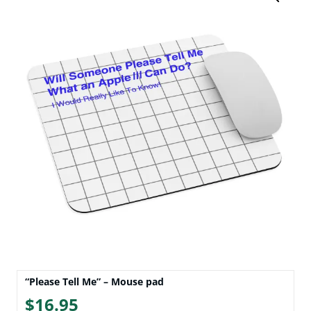
“Please Tell Me” – Mouse pad
$
16.95