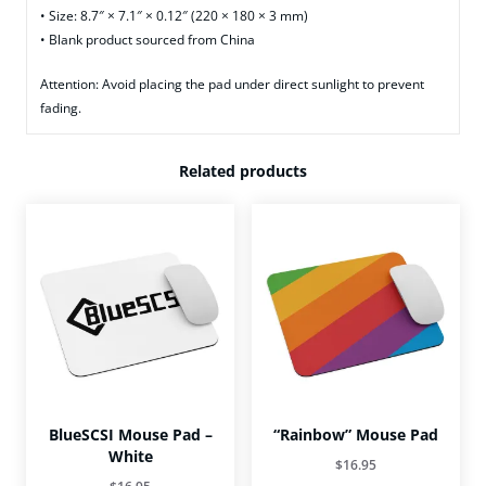
• Size: 8.7″ × 7.1″ × 0.12″ (220 × 180 × 3 mm)
• Blank product sourced from China
Attention: Avoid placing the pad under direct sunlight to prevent
fading.
Related products
BlueSCSI Mouse Pad –
“Rainbow” Mouse Pad
White
$
16.95