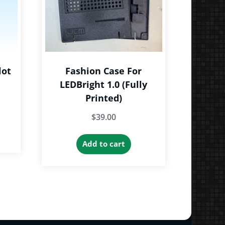
lot
Fashion Case For
LEDBright 1.0 (Fully
Printed)
e
$
39.00
e:
is
9
roduct
Add to cart
ough
as
9
ltiple
riants.
he
tions