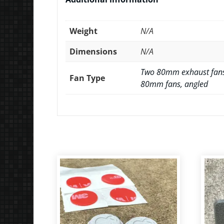
Weight
N/A
Dimensions
N/A
Two 80mm exhaust fans
Fan Type
80mm fans, angled