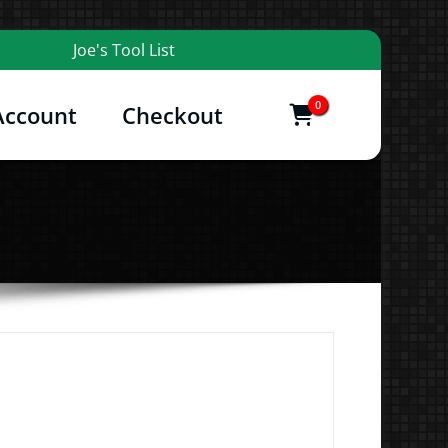
Joe's Tool List
0
Account
Checkout
items
and More
Price
range: