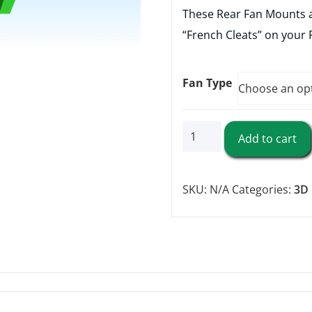
These Rear Fan Mounts a
“French Cleats” on your 
Fan Type
Rear
Add to cart
Fan
Mounts
SKU:
N/A
Categories:
3D 
quantity