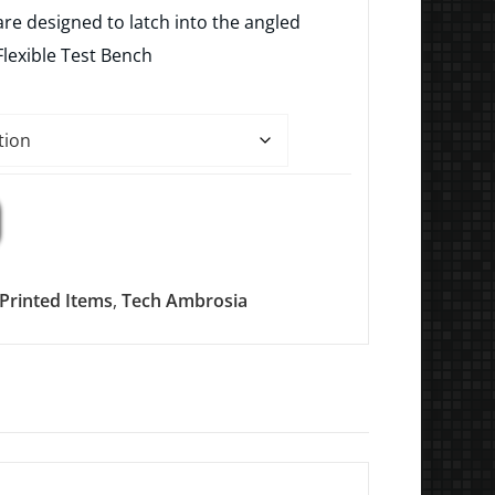
$4.99
re designed to latch into the angled
through
Flexible Test Bench
$9.99
Printed Items
,
Tech Ambrosia