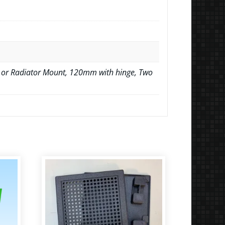
 or Radiator Mount, 120mm with hinge, Two