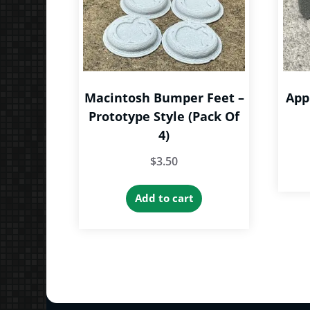
Macintosh Bumper Feet –
App
Prototype Style (Pack Of
4)
$
3.50
Add to cart