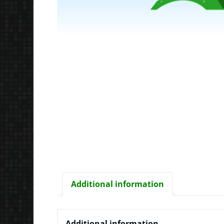
Additional information
Additional information