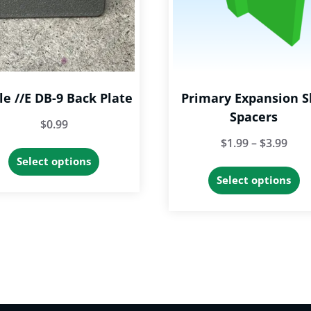
le //e DB-9 Back Plate
Primary Expansion S
Spacers
$
0.99
Pric
$
1.99
–
$
3.99
This
Select options
rang
Th
product
Select options
$1.9
p
has
thr
h
multiple
$3.9
mu
variants.
va
The
T
options
op
may