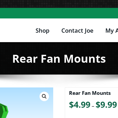
Shop
Contact Joe
My 
Joe's Computer Museum
etro Computer Hardware, Tees, Mugs, Stickers 
Rear Fan Mounts
Rear Fan Mounts
$
4.99
$
9.99
–