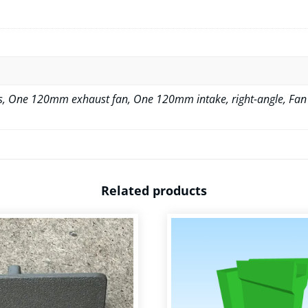
, One 120mm exhaust fan, One 120mm intake, right-angle, Fan
Related products