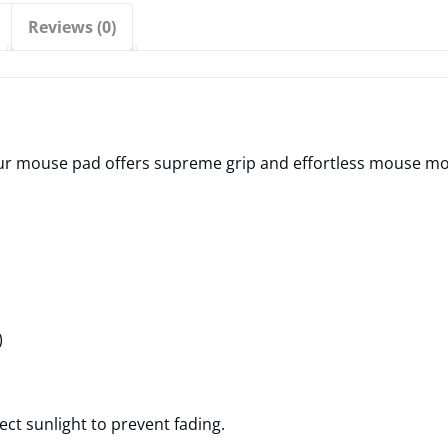
Reviews (0)
 mouse pad offers supreme grip and effortless mouse move
)
ect sunlight to prevent fading.