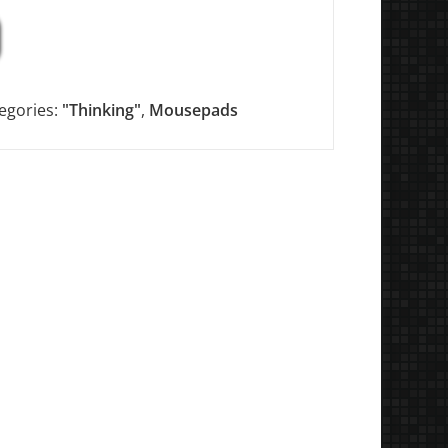
egories:
"Thinking"
,
Mousepads