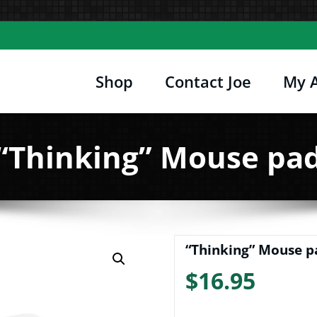
Shop
Contact Joe
My 
Joe's Computer Museum
etro Computer Hardware, Tees, Mugs, Stickers 
“Thinking” Mouse pa
“Thinking” Mouse p
$
16.95