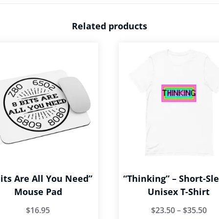
Related products
Bits Are All You Need”
“Thinking” – Short-Sl
Mouse Pad
Unisex T-Shirt
Pri
$
16.95
$
23.50
–
$
35.50