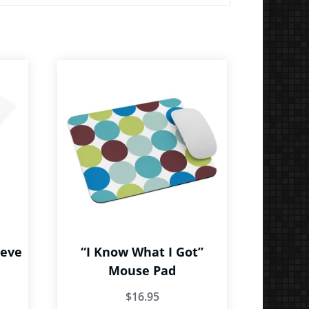
eeve
“I Know What I Got”
Mouse Pad
ce
$
16.95