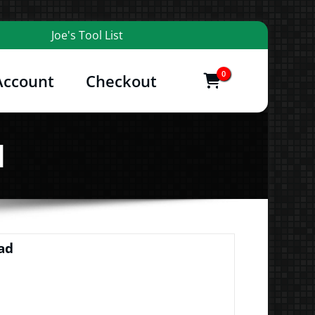
Joe's Tool List
0
Account
Checkout
items
and More
d
ad