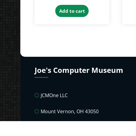
Add to cart
Joe's Computer Museum
JCMOne LLC
Mount Vernon, OH 43050