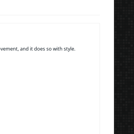
ment, and it does so with style.