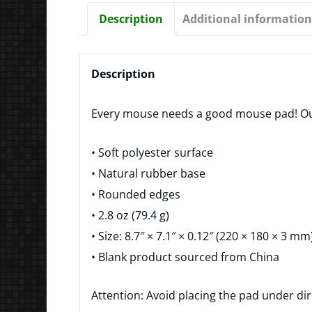
Description
Additional information
Description
Every mouse needs a good mouse pad! Our
• Soft polyester surface
• Natural rubber base
• Rounded edges
• 2.8 oz (79.4 g)
• Size: 8.7″ × 7.1″ × 0.12″ (220 × 180 × 3 mm
• Blank product sourced from China
Attention: Avoid placing the pad under dir