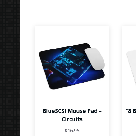
BlueSCSI Mouse Pad –
“8 
Circuits
$
16.95