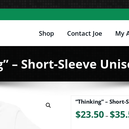
Shop
Contact Joe
My 
Joe's Computer Museum
etro Computer Hardware, Tees, Mugs, Stickers 
” – Short-Sleeve Unis
“Thinking” – Short-S
$
23.50
$
35.
–