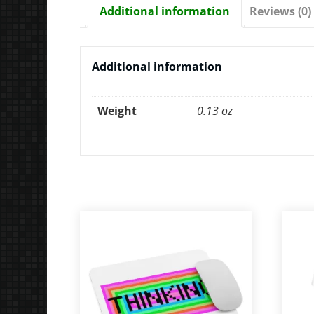
Additional information
Reviews (0)
Additional information
Weight
0.13 oz