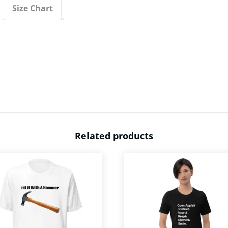
Shirt
Size Chart
quantity
Related products