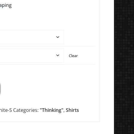
aping
Clear
ite-S
Categories:
"Thinking"
,
Shirts