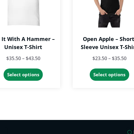
t It With A Hammer –
Open Apple – Short
Unisex T-Shirt
Sleeve Unisex T-Shi
Price
Pri
$
35.50
–
$
43.50
$
23.50
–
$
35.50
range:
ran
This
Th
Select options
Select options
$35.50
$23
product
p
through
th
has
h
$43.50
$35
multiple
mu
variants.
va
The
T
options
op
may
m