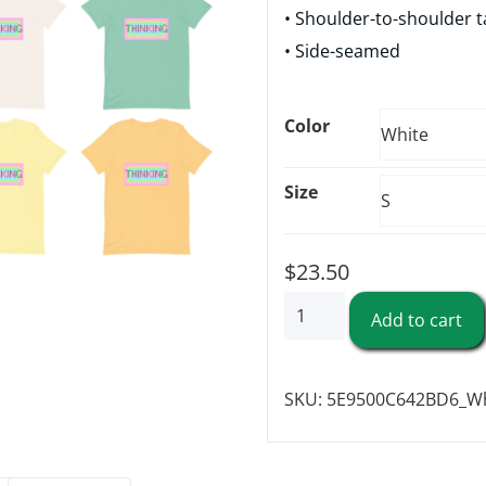
• Shoulder-to-shoulder t
• Side-seamed
Color
Size
$
23.50
"Thinking"
Add to cart
-
Short-
SKU:
5E9500C642BD6_Wh
Sleeve
Unisex
T-