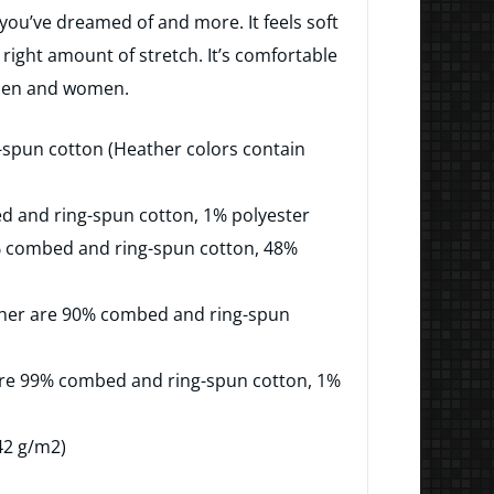
$23.50
g you’ve dreamed of and more. It feels soft
through
 right amount of stretch. It’s comfortable
 men and women.
$35.50
spun cotton (Heather colors contain
ed and ring-spun cotton, 1% polyester
% combed and ring-spun cotton, 48%
ather are 90% combed and ring-spun
are 99% combed and ring-spun cotton, 1%
142 g/m2)