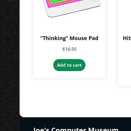
“Thinking” Mouse Pad
Hi
$
16.95
Add to cart
Joe's Computer Museum