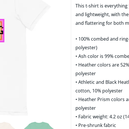
This t-shirt is everythin
and lightweight, with the
and flattering for both
• 100% combed and ring-
polyester)
• Ash color is 99% comb
• Heather colors are 52
polyester
• Athletic and Black He
cotton, 10% polyester
• Heather Prism colors 
polyester
• Fabric weight: 4.2 oz (
• Pre-shrunk fabric