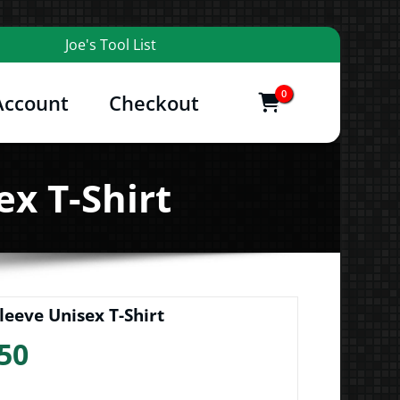
Joe's Tool List
0
Account
Checkout
items
and More
ex T-Shirt
leeve Unisex T-Shirt
Price
50
range: