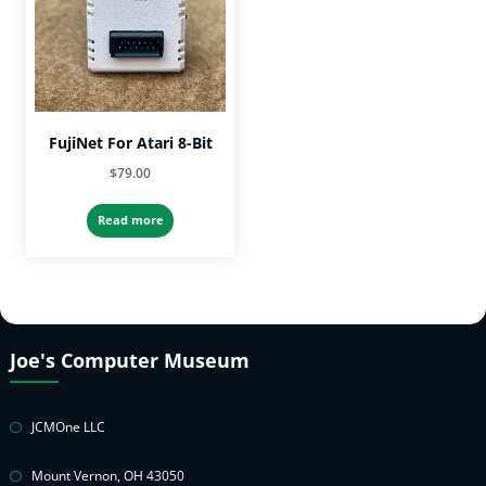
FujiNet For Atari 8-Bit
$
79.00
Read more
Joe's Computer Museum
JCMOne LLC
Mount Vernon, OH 43050