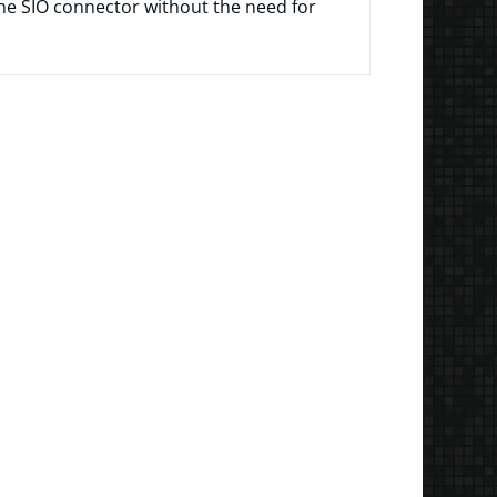
the SIO connector without the need for