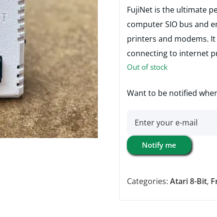
FujiNet is the ultimate p
computer SIO bus and em
printers and modems. It 
connecting to internet p
Out of stock
Want to be notified when
Notify me
Categories:
Atari 8-Bit
,
F