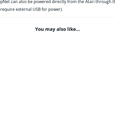
ujiNet can also be powered directly from the Atari through 
 require external USB for power).
You may also like…