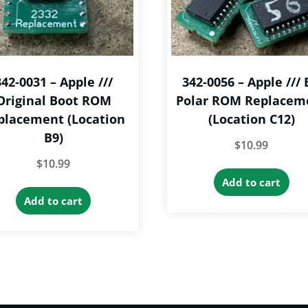
342-0031 – Apple ///
342-0056 – Apple /// 
Original Boot ROM
Polar ROM Replacem
placement (Location
(Location C12)
B9)
$
10.99
$
10.99
Add to cart
Add to cart