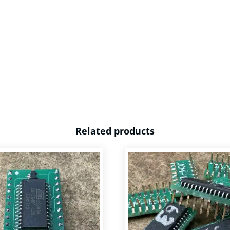
Related products