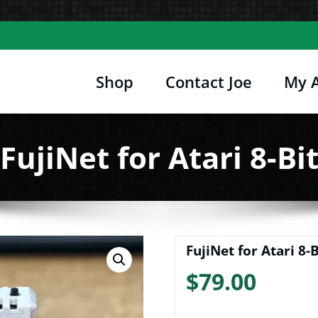
Shop
Contact Joe
My 
Joe's Computer Museum
etro Computer Hardware, Tees, Mugs, Stickers 
FujiNet for Atari 8-Bi
FujiNet for Atari 8-B
$
79.00