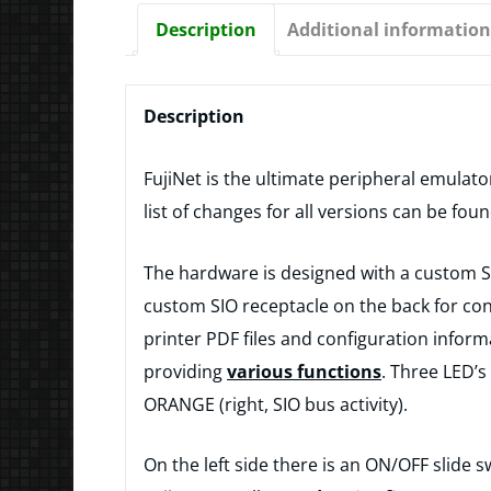
Description
Additional information
Description
FujiNet is the ultimate peripheral emulato
list of changes for all versions can be fou
The hardware is designed with a custom SIO
custom SIO receptacle on the back for conn
printer PDF files and configuration informa
providing
various functions
. Three LED’s
ORANGE (right, SIO bus activity).
On the left side there is an ON/OFF slide