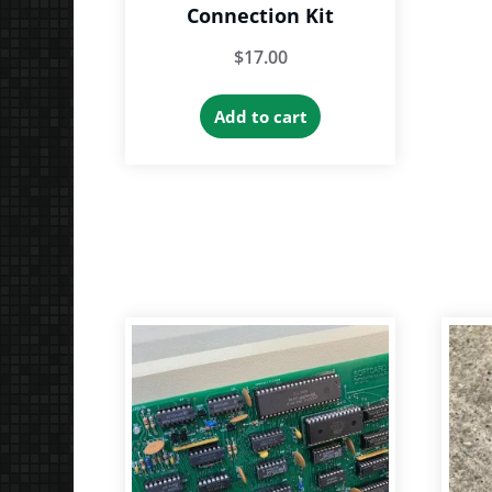
Connection Kit
$
17.00
Add to cart