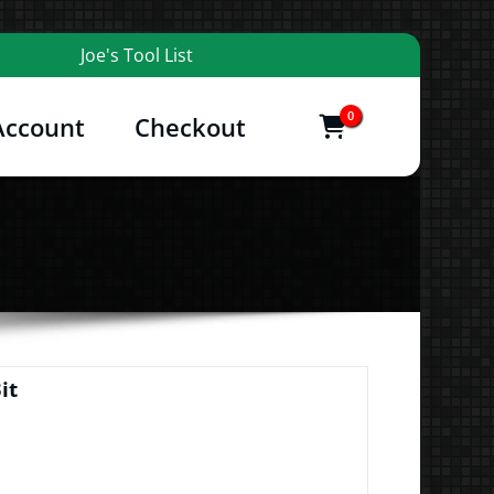
Joe's Tool List
0
Account
Checkout
items
and More
t
it