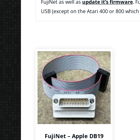
FujiNet as well as
update it’s firmware
. F
USB (except on the Atari 400 or 800 which
FujiNet – Apple DB19