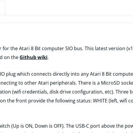
r for the Atari 8 Bit computer SIO bus. This latest version (
nd on the
Github wiki
.
 plug which connects directly into any Atari 8 Bit computer
ecting to other Atari peripherals. There is a MicroSD socket
tion (wifi credentials, disk drive configuration, etc). Three 
 on the front provide the following status: WHITE (left, wifi
 switch (Up is ON, Down is OFF). The USB-C port above the p