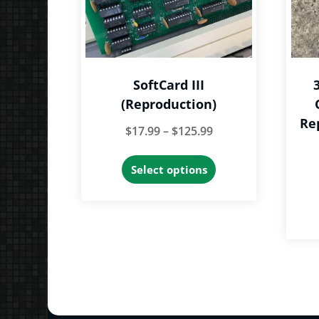
SoftCard III
(Reproduction)
Re
Price
$
17.99
–
$
125.99
range:
This
Select options
$17.99
product
through
has
$125.99
multiple
variants.
The
options
may