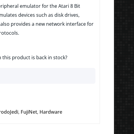
eripheral emulator for the Atari 8 Bit
ulates devices such as disk drives,
also provides a new network interface for
rotocols.
 this product is back in stock?
rodoJedi
,
FujiNet
,
Hardware