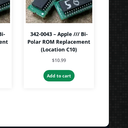
Bi-
342-0043 – Apple /// Bi-
ent
Polar ROM Replacement
(Location C10)
$
10.99
Add to cart