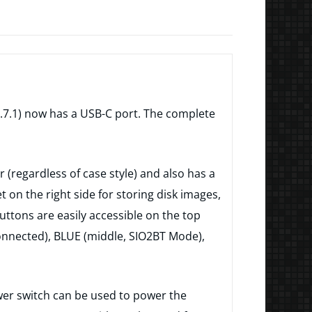
v1.7.1) now has a USB-C port. The complete
 (regardless of case style) and also has a
 on the right side for storing disk images,
buttons are easily accessible on the top
 connected), BLUE (middle, SIO2BT Mode),
ower switch can be used to power the