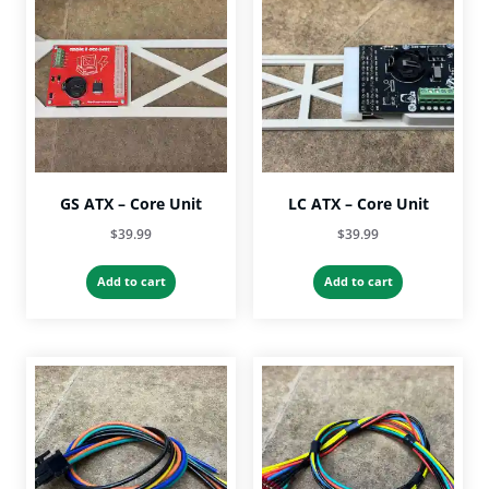
GS ATX – Core Unit
LC ATX – Core Unit
$
39.99
$
39.99
Add to cart
Add to cart