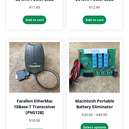
$
11.49
$
12.99
Add to cart
Add to cart
Farallon EtherMac
Macintosh Portable
10Base-T Transceiver
Battery Eliminator
[PN512B]
Price
$
35.00
–
$
49.99
$
10.00
range:
This
$35.00
Select options