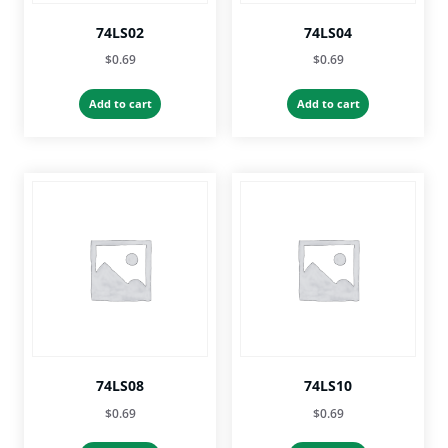
74LS02
74LS04
$
0.69
$
0.69
Add to cart
Add to cart
74LS08
74LS10
$
0.69
$
0.69