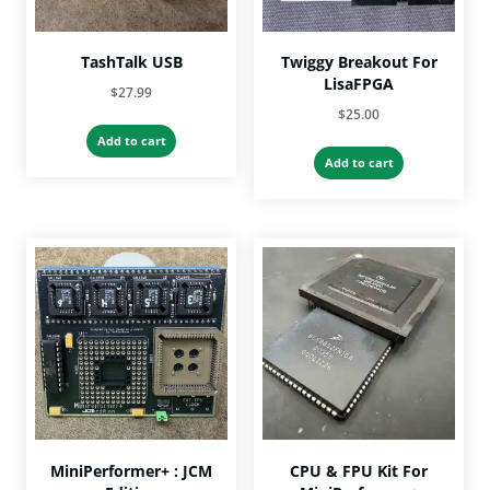
TashTalk USB
Twiggy Breakout For
LisaFPGA
$
27.99
$
25.00
Add to cart
Add to cart
MiniPerformer+ : JCM
CPU & FPU Kit For