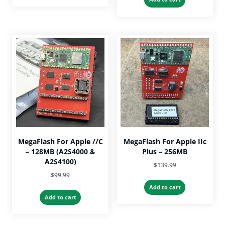
through
has
$35.00.
$29.99.
$33.99
multiple
variants.
The
options
may
be
chosen
on
the
product
page
MegaFlash For Apple //c
MegaFlash For Apple IIc
– 128MB (A2S4000 &
Plus – 256MB
A2S4100)
$
139.99
$
99.99
Add to cart
Add to cart