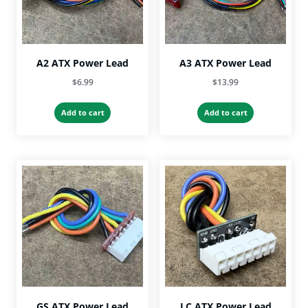
A2 ATX Power Lead
A3 ATX Power Lead
$
6.99
$
13.99
Add to cart
Add to cart
GS ATX Power Lead
LC ATX Power Lead