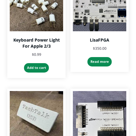
Keyboard Power Light
LisaFPGA
For Apple 2/3
$
350.00
$
0.99
Read more
Add to cart