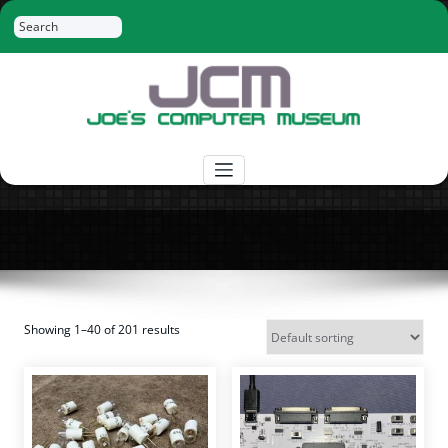
Skip
Search
to
content
Joe's Computer Museum
Retro Computer Hardware, Tees, Mugs,
Stickers and More
Showing 1–40 of 201 results