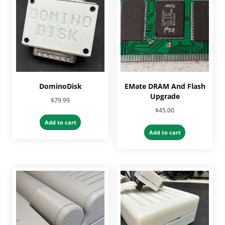
may
be
chosen
on
the
product
page
DominoDisk
EMate DRAM And Flash
Upgrade
$
79.99
$
45.00
Add to cart
Add to cart