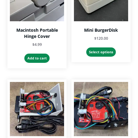
Macintosh Portable
Mini BurgerDisk
Hinge Cover
$
120.00
$
4.99
This
Select options
product
Add to cart
has
multiple
variants.
The
options
may
be
chosen
on
the
product
page