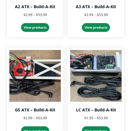
A2 ATX – Build-A-Kit
A3 ATX – Build-A-Kit
Price
Price
$
2.99
–
$
53.99
$
2.99
–
$
53.99
range:
range:
$2.99
$2.99
View products
View products
through
through
$53.99
$53.99
GS ATX – Build-A-Kit
LC ATX – Build-A-Kit
Price
Price
$
2.99
–
$
53.99
$
1.50
–
$
53.99
range:
range:
$2.99
$1.50
View products
View products