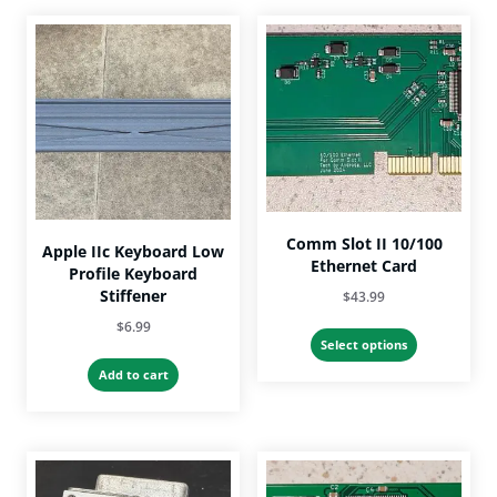
Comm Slot II 10/100
Apple IIc Keyboard Low
Ethernet Card
Profile Keyboard
Stiffener
$
43.99
$
6.99
This
Select options
product
Add to cart
has
multiple
variants.
The
options