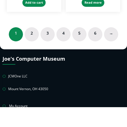
Add to cart
Read more
1
2
3
4
5
6
→
Joe's Computer Museum
JCMOne LLC
Mount Vernon, OH 43050
My Account
Cart
Privacy Policy