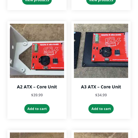
through
through
$53.99
$53.99
A2 ATX – Core Unit
A3 ATX – Core Unit
$
39.99
$
34.99
Add to cart
Add to cart