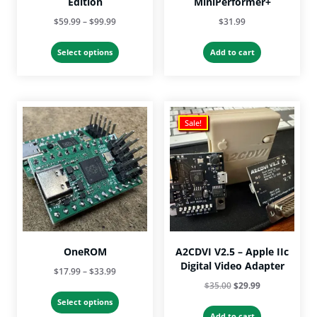
Edition
MiniPerformer+
Price
$
59.99
–
$
99.99
$
31.99
range:
This
$59.99
Select options
Add to cart
product
through
has
$99.99
multiple
variants.
The
Sale!
options
may
be
chosen
on
the
product
page
OneROM
A2CDVI V2.5 – Apple IIc
Digital Video Adapter
Price
$
17.99
–
$
33.99
Original
Current
$
35.00
$
29.99
range:
This
price
price
$17.99
Select options
product
was:
is:
Add to cart