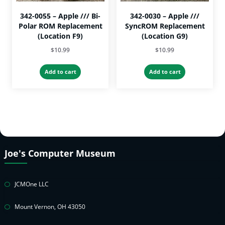
page
342-0055 – Apple /// Bi-
342-0030 – Apple ///
Polar ROM Replacement
SyncROM Replacement
(Location F9)
(Location G9)
$
10.99
$
10.99
Add to cart
Add to cart
Joe's Computer Museum
JCMOne LLC
Mount Vernon, OH 43050