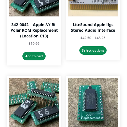
342-0042 – Apple /// Bi-
LiteSound Apple IIgs
Polar ROM Replacement
Stereo Audio Interface
(Location C13)
Price
$
42.50
–
$
48.25
$
10.99
range:
This
$42.50
Select options
product
Add to cart
through
has
$48.25
multiple
variants.
The
options
may
be
chosen
on
the
product