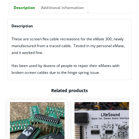
Description
Additional information
Description
These are screen flex cable recreations for the eMate 300, newly
manufactured from a traced cable. Tested in my personal eMate,
and it worked fine.
Has been used by dozens of people to repair their eMates with
broken screen cables due to the hinge spring issue.
Related products