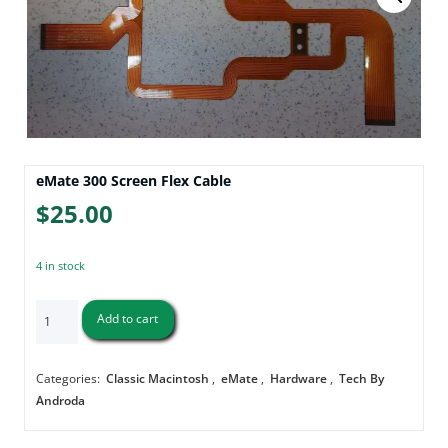
eMate 300 Screen Flex Cable
$
25.00
4 in stock
eMate
Add to cart
300
Screen
Flex
Categories:
Classic Macintosh
,
eMate
,
Hardware
,
Tech By
Cable
Androda
quantity