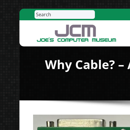
Search
Skip
to
content
R
Why Cable? – 