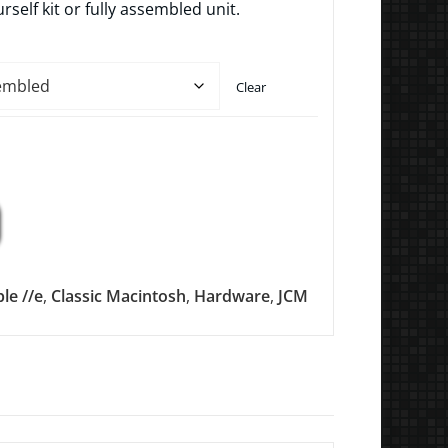
urself kit or fully assembled unit.
Clear
le //e
,
Classic Macintosh
,
Hardware
,
JCM