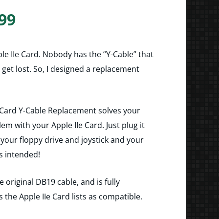
Price
99
range:
$14.99
e IIe Card. Nobody has the “Y-Cable” that
through
o get lost. So, I designed a replacement
$27.99
 Card Y-Cable Replacement solves your
em with your Apple IIe Card. Just plug it
 your floppy drive and joystick and your
as intended!
 original DB19 cable, and is fully
s the Apple IIe Card lists as compatible.