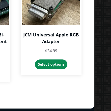
Bi-
JCM Universal Apple RGB
ent
Adapter
$
34.99
This
Select options
product
has
multiple
variants.
The
options