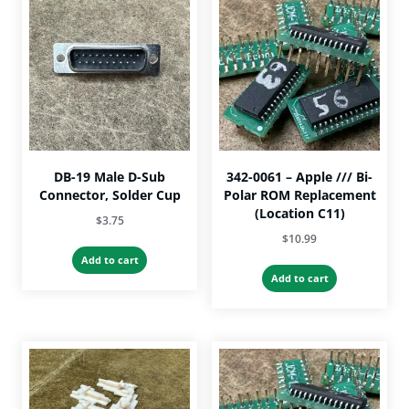
DB-19 Male D-Sub
342-0061 – Apple /// Bi-
Connector, Solder Cup
Polar ROM Replacement
(Location C11)
$
3.75
$
10.99
Add to cart
Add to cart