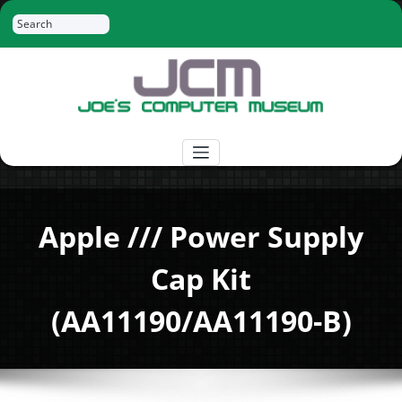
Skip
Search
to
content
Joe's Computer Museum
Retro Computer Hardware, Tees, Mugs,
Stickers and More
Apple /// Power Supply
Cap Kit
(AA11190/AA11190-B)