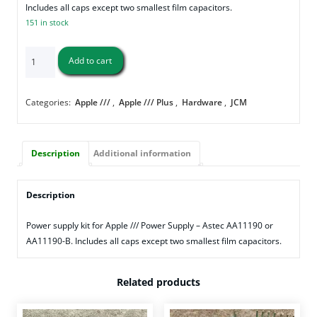
Includes all caps except two smallest film capacitors.
151 in stock
Apple
Add to cart
///
Power
Supply
Categories:
Apple ///
,
Apple /// Plus
,
Hardware
,
JCM
Cap
Kit
(AA11190/AA11190-
Description
Additional information
B)
quantity
Description
Power supply kit for Apple /// Power Supply – Astec AA11190 or
AA11190-B. Includes all caps except two smallest film capacitors.
Related products