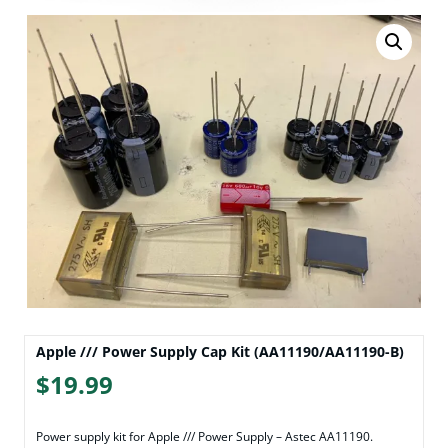
Apple /// Power Supply Cap Kit (AA11190/AA11190-B)
$
19.99
Power supply kit for Apple /// Power Supply – Astec AA11190.