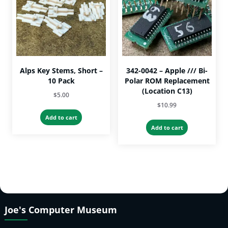
Alps Key Stems, Short –
342-0042 – Apple /// Bi-
10 Pack
Polar ROM Replacement
(Location C13)
$
5.00
$
10.99
Add to cart
Add to cart
Joe's Computer Museum