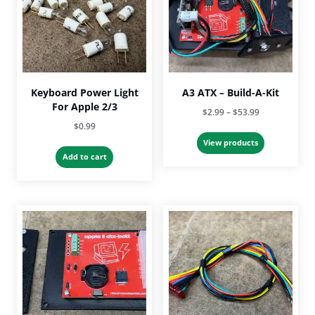
Keyboard Power Light
A3 ATX – Build-A-Kit
For Apple 2/3
Price
$
2.99
–
$
53.99
$
0.99
range:
$2.99
View products
Add to cart
through
$53.99