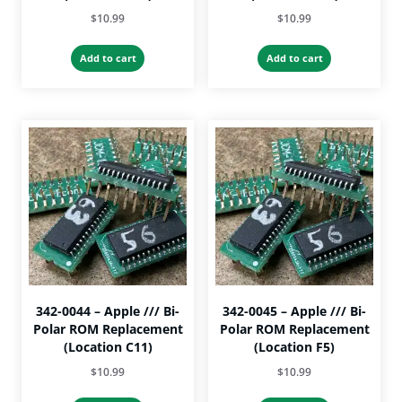
$
10.99
$
10.99
Add to cart
Add to cart
342-0044 – Apple /// Bi-
342-0045 – Apple /// Bi-
Polar ROM Replacement
Polar ROM Replacement
(Location C11)
(Location F5)
$
10.99
$
10.99