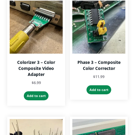
The
The
options
options
may
may
be
be
chosen
chosen
on
on
the
the
product
product
page
page
Colorizer 3 – Color
Phase 3 – Composite
Composite Video
Color Corrector
Adapter
$
11.99
$
6.99
Add to cart
Add to cart