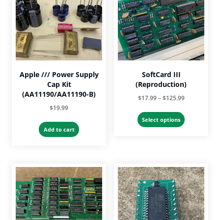
Apple /// Power Supply
SoftCard III
Cap Kit
(Reproduction)
(AA11190/AA11190-B)
Price
$
17.99
–
$
125.99
$
19.99
range:
This
$17.99
Select options
product
Add to cart
through
has
$125.99
multiple
variants.
The
options
may
be
chosen