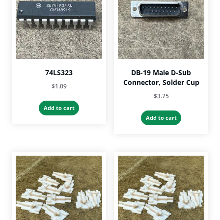
74LS323
DB-19 Male D-Sub
Connector, Solder Cup
$
1.09
$
3.75
Add to cart
Add to cart