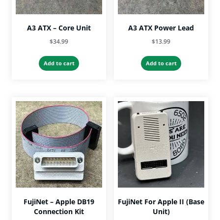
A3 ATX – Core Unit
A3 ATX Power Lead
$
34.99
$
13.99
Add to cart
Add to cart
FujiNet – Apple DB19
FujiNet For Apple II (Base
Connection Kit
Unit)