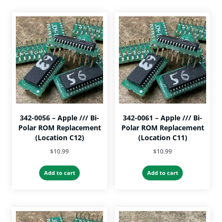
342-0056 – Apple /// Bi-
342-0061 – Apple /// Bi-
Polar ROM Replacement
Polar ROM Replacement
(Location C12)
(Location C11)
$
10.99
$
10.99
Add to cart
Add to cart