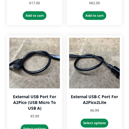
$
17.00
$
82.00
Add to cart
Add to cart
External USB Port For
External USB-C Port For
A2Pico (USB Micro To
A2Pico2Lite
USB A)
$
6.99
$
5.99
This
Select options
This
product
Select options