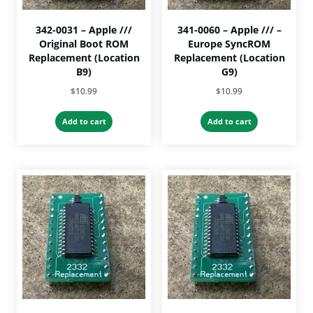
page
342-0031 – Apple ///
341-0060 – Apple /// –
Original Boot ROM
Europe SyncROM
Replacement (Location
Replacement (Location
B9)
G9)
$
10.99
$
10.99
Add to cart
Add to cart