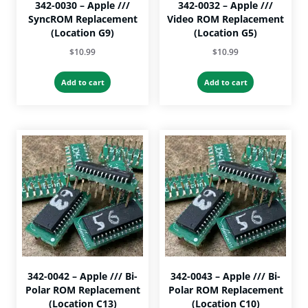
342-0030 – Apple ///
342-0032 – Apple ///
SyncROM Replacement
Video ROM Replacement
(Location G9)
(Location G5)
$
10.99
$
10.99
Add to cart
Add to cart
342-0042 – Apple /// Bi-
342-0043 – Apple /// Bi-
Polar ROM Replacement
Polar ROM Replacement
(Location C13)
(Location C10)