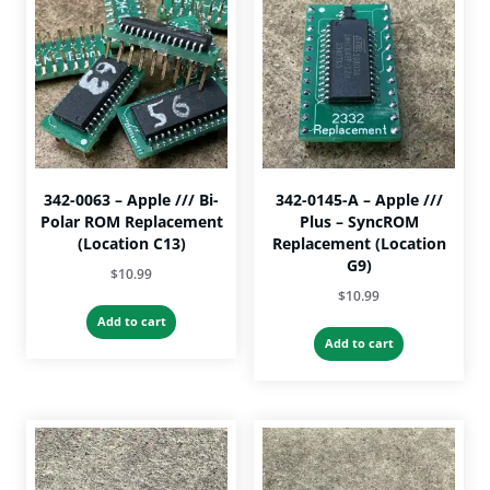
342-0063 – Apple /// Bi-
342-0145-A – Apple ///
Polar ROM Replacement
Plus – SyncROM
(Location C13)
Replacement (Location
G9)
$
10.99
$
10.99
Add to cart
Add to cart