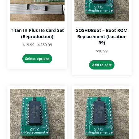
on
the
product
page
Titan III Plus IIe Card Set
SOSHDBoot – Boot ROM
(Reproduction)
Replacement (Location
B9)
Price
$
19.99
–
$
269.99
$
10.99
range:
This
$19.99
Select options
product
Add to cart
through
has
$269.99
multiple
variants.
The
options
may
be
chosen
on
the
product