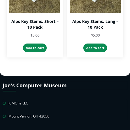
Alps Key Stems, Short –
Alps Key Stems, Long –
10 Pack
10 Pack
$
5.00
$
5.00
Add to cart
Add to cart
Joe's Computer Museum
JCMOne LLC
Mount Vernon, OH 43050