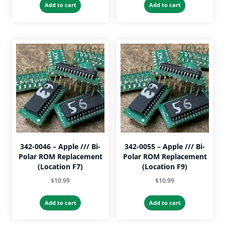
Add to cart
Add to cart
342-0046 – Apple /// Bi-
342-0055 – Apple /// Bi-
Polar ROM Replacement
Polar ROM Replacement
(Location F7)
(Location F9)
$
10.99
$
10.99
Add to cart
Add to cart