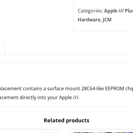
-
Categories:
Apple /// Plu
Apple
Hardware
,
JCM
///
-
Europe
SyncROM
Replacement
(Location
G9)
quantity
lacement contains a surface mount 28C64-like EEPROM chip,
acement directly into your Apple ///.
Related products