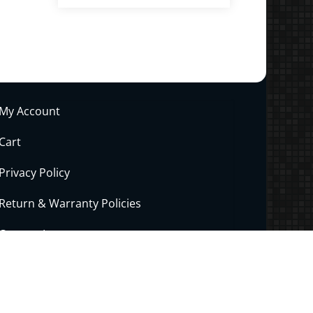
.00
ltiple
riants.
he
tions
ay
My Account
e
hosen
Cart
n
Privacy Policy
e
roduct
Return & Warranty Policies
age
Contact Joe