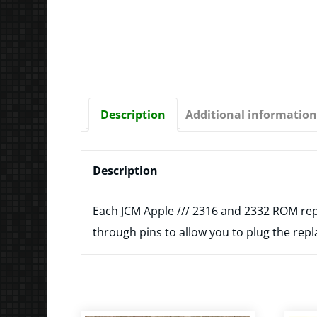
Description
Additional information
Description
Each JCM Apple /// 2316 and 2332 ROM rep
through pins to allow you to plug the repl