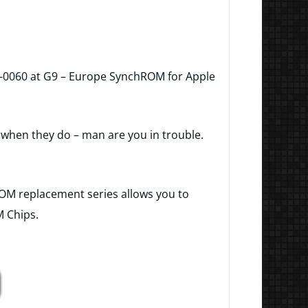
-0060 at G9 – Europe SynchROM for Apple
t when they do – man are you in trouble.
ROM replacement series allows you to
M Chips.