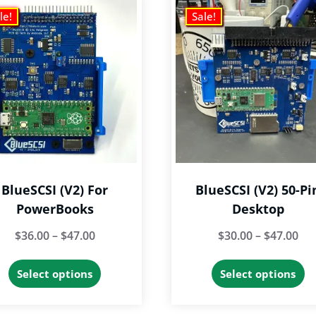
le!
Sale!
BlueSCSI (v2) For
BlueSCSI (v2) 50-Pi
PowerBooks
Desktop
Price
Pri
$
36.00
–
$
47.00
$
30.00
–
$
47.00
range:
ran
This
Th
Select options
Select options
$36.00
$30
product
p
through
th
has
h