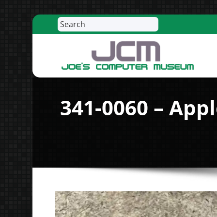
Search
Skip
to
content
R
341-0060 – App