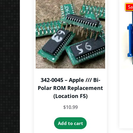
Sa
342-0045 – Apple /// Bi-
Polar ROM Replacement
(Location F5)
$
10.99
Add to cart