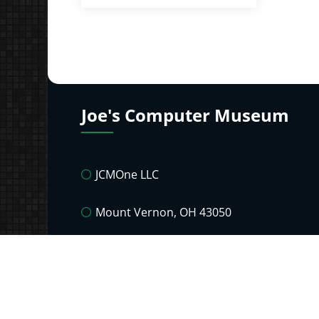
Joe's Computer Museum
JCMOne LLC
Mount Vernon, OH 43050