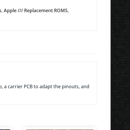
s
,
Apple /// Replacement ROMS
,
 a carrier PCB to adapt the pinouts, and