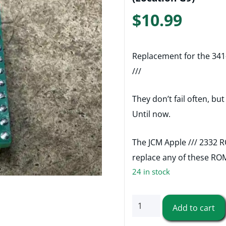
$
10.99
Replacement for the 341
///
They don’t fail often, bu
Until now.
The JCM Apple /// 2332 
replace any of these RO
24 in stock
341-
Add to cart
0060