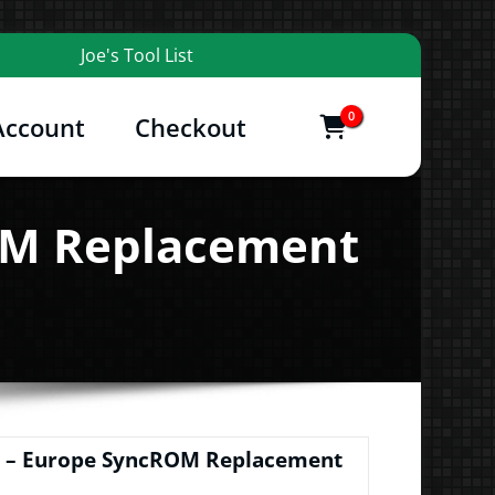
Joe's Tool List
0
Account
Checkout
items
and More
ROM Replacement
// – Europe SyncROM Replacement