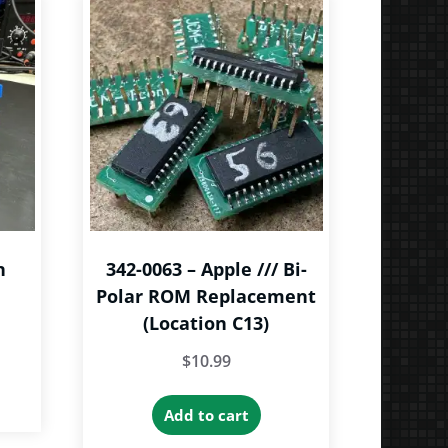
n
342-0063 – Apple /// Bi-
Polar ROM Replacement
(Location C13)
ce
$
10.99
ge:
is
.00
roduct
Add to cart
rough
as