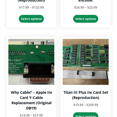
(Reproduction)
Encoder
Price
Price
$
17.99
–
$
125.99
$
24.99
–
$
25.99
range:
range:
This
This
$17.99
$24.99
Select options
Select options
product
product
through
through
has
has
$125.99
$25.99
multiple
multiple
variants.
variants.
The
The
options
options
may
may
be
be
chosen
chosen
on
on
the
the
product
product
page
page
Why Cable? – Apple IIe
Titan III Plus IIe Card Set
Card Y-Cable
(Reproduction)
Replacement (Original
Price
$
19.99
–
$
269.99
DB19)
range:
This
Price
$
14.99
–
$
27.99
$19.99
Select options