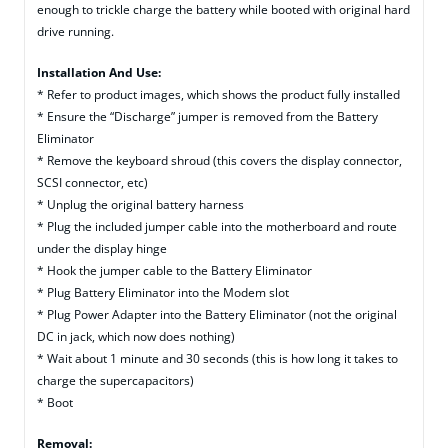
enough to trickle charge the battery while booted with original hard
drive running.
Installation And Use:
* Refer to product images, which shows the product fully installed
* Ensure the “Discharge” jumper is removed from the Battery
Eliminator
* Remove the keyboard shroud (this covers the display connector,
SCSI connector, etc)
* Unplug the original battery harness
* Plug the included jumper cable into the motherboard and route
under the display hinge
* Hook the jumper cable to the Battery Eliminator
* Plug Battery Eliminator into the Modem slot
* Plug Power Adapter into the Battery Eliminator (not the original
DC in jack, which now does nothing)
* Wait about 1 minute and 30 seconds (this is how long it takes to
charge the supercapacitors)
* Boot
Removal: