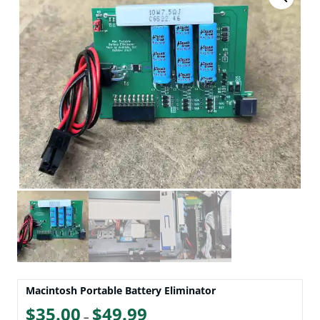
Macintosh Portable Battery Eliminator
Price
$
35.00
$
49.99
–