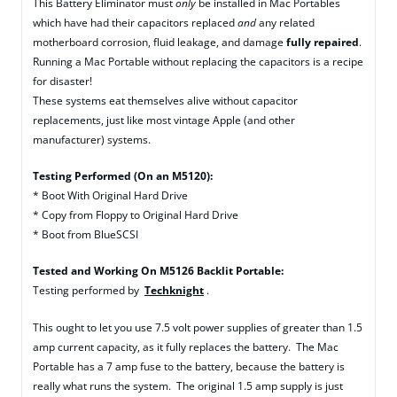
This Battery Eliminator must
only
be installed in Mac Portables
which have had their capacitors replaced
and
any related
motherboard corrosion, fluid leakage, and damage
fully repaired
.
Running a Mac Portable without replacing the capacitors is a recipe
for disaster!
These systems eat themselves alive without capacitor
replacements, just like most vintage Apple (and other
manufacturer) systems.
Testing Performed (On an M5120):
* Boot With Original Hard Drive
* Copy from Floppy to Original Hard Drive
* Boot from BlueSCSI
Tested and Working On M5126 Backlit Portable:
Testing performed by
Techknight
.
This ought to let you use 7.5 volt power supplies of greater than 1.5
amp current capacity, as it fully replaces the battery. The Mac
Portable has a 7 amp fuse to the battery, because the battery is
really what runs the system. The original 1.5 amp supply is just