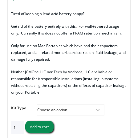
range:
$35.00
Tired of keeping a lead acid battery happy?
through
Get rid of the battery entirely with this. For wall-tethered usage
$49.99
only. Currently this does not offer a PRAM retention mechanism.
Only for use on Mac Portables which have had their capacitors
replaced, and all related motherboard corrosion, fluid leakage, and
damage fully repaired.
Neither JCMOne LLC nor Tech by Androda, LLC are liable or
responsible for irresponsible installations (installing in systems
without replacing the capacitors) or the effects of capacitor leakage
on your Portable.
Kit Type
Macintosh
Add to cart
Portable
Battery