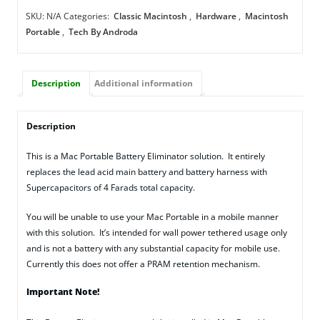
Eliminator
SKU:
N/A
Categories:
Classic Macintosh
,
Hardware
,
Macintosh
quantity
Portable
,
Tech By Androda
Description
Additional information
Description
This is a Mac Portable Battery Eliminator solution. It entirely
replaces the lead acid main battery and battery harness with
Supercapacitors of 4 Farads total capacity.
You will be unable to use your Mac Portable in a mobile manner
with this solution. It’s intended for wall power tethered usage only
and is not a battery with any substantial capacity for mobile use.
Currently this does not offer a PRAM retention mechanism.
Important Note!