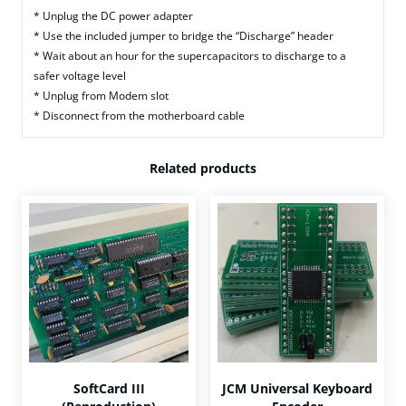
* Unplug the DC power adapter
* Use the included jumper to bridge the “Discharge” header
* Wait about an hour for the supercapacitors to discharge to a
safer voltage level
* Unplug from Modem slot
* Disconnect from the motherboard cable
Related products
SoftCard III
JCM Universal Keyboard