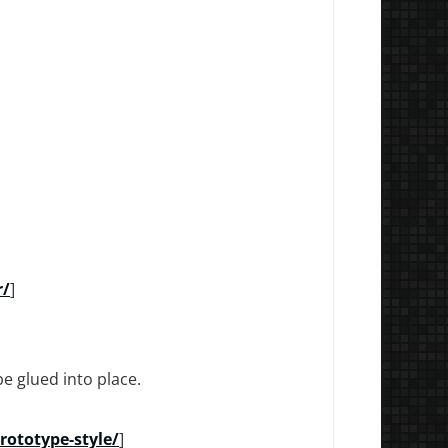
r/
]
be glued into place.
ototype-style/
]