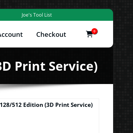
Joe's Tool List
0
Account
Checkout
items
and More
D Print Service)
128/512 Edition (3D Print Service)