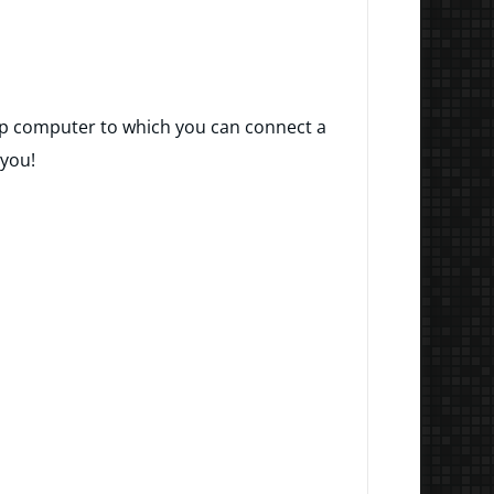
ktop computer to which you can connect a
 you!