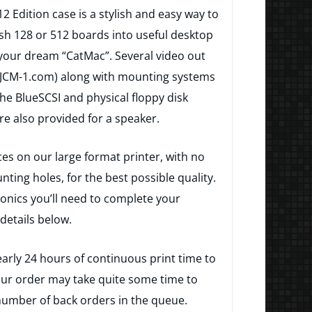
2 Edition case is a stylish and easy way to
sh 128 or 512 boards into useful desktop
your dream “CatMac”. Several video out
t JCM-1.com) along with mounting systems
the BlueSCSI and physical floppy disk
re also provided for a speaker.
ces on our large format printer, with no
ng holes, for the best possible quality.
ctronics you’ll need to complete your
details below.
arly 24 hours of continuous print time to
our order may take quite some time to
umber of back orders in the queue.