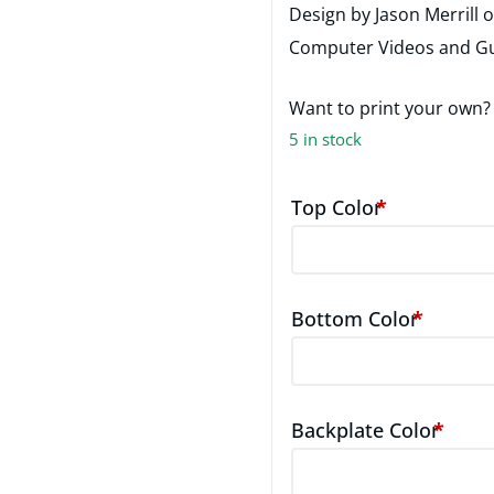
Design by Jason Merrill 
Computer Videos and Gu
Want to print your own
5 in stock
Top Color
*
Bottom Color
*
Backplate Color
*