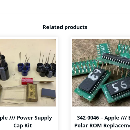
Related products
ple /// Power Supply
342-0046 – Apple /// 
Cap Kit
Polar ROM Replacem