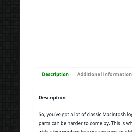
Description
Additional information
Description
So, you’ve got a lot of classic Macintosh l
parts can be harder to come by. This is 
with a few modern boards can turn an old 