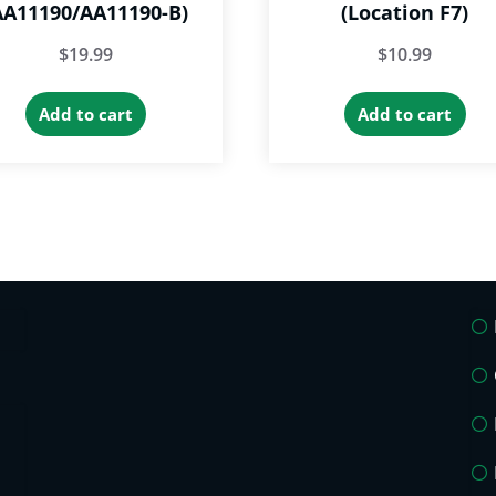
AA11190/AA11190-B)
(Location F7)
$
19.99
$
10.99
Add to cart
Add to cart