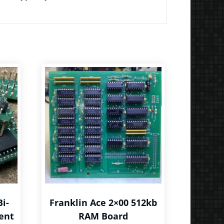
Bi-
Franklin Ace 2×00 512kb
ent
RAM Board