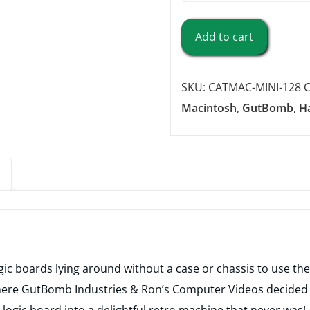
CatMac
Add to cart
Mini
Case
SKU:
CATMAC-MINI-128
C
-
Macintosh
,
GutBomb
,
H
128/512
Edition
(3D
Print
Service)
quantity
ogic boards lying around without a case or chassis to use the
where GutBomb Industries & Ron’s Computer Videos decided t
logic board into a delightful retro machine that never was!