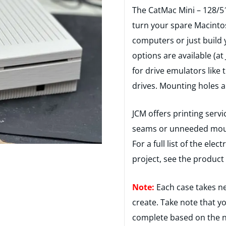
The CatMac Mini – 128/51
turn your spare Macinto
computers or just build 
options are available (a
for drive emulators like 
drives. Mounting holes a
JCM offers printing servi
seams or unneeded mounti
For a full list of the ele
project, see the product 
Note:
Each case takes ne
create. Take note that y
complete based on the n