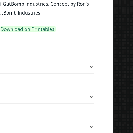
of GutBomb Industries. Concept by Ron’s
tBomb Industries.
?
Download on Printables!