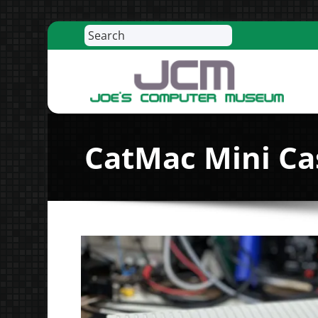
Search
Skip
to
content
R
CatMac Mini Cas