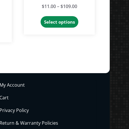
Price
$
11.00
–
$
109.00
range:
This
Select options
$11.00
product
through
has
$109.00
multiple
variants.
The
options
may
My Account
be
chosen
Cart
on
Privacy Policy
the
product
Return & Warranty Policies