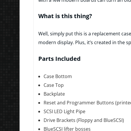
What is this thing?
Well, simply put this is a replacement cas
modern display. Plus, it’s created in the sp
Parts Included
Case Bottom
Case Top
Backplate
Reset and Programmer Buttons (printed
SCSI LED Light Pipe
Drive Brackets (Floppy and BlueSCSI)
BlueSCSI lifter bosses