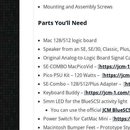
Mounting and Assembly Screws
Parts You’ll Need
Mac 128/512 logic board
Speaker from an SE, SE/30, Classic, Plus
Original Analog-to-Logic Board Signal C
SE-COMBO MacPicoVid – [
https://jcm-
Pico PSU Kit – 120 Watts – [
https://jcm
SE-Combo – 128/512/Plus Adapter – [
ht
Keyboard Buddy – [
https://jcm-1.com
5mm LED for the BlueSCSI activity light
You can use the official
JCM BlueSCS
Power Switch for CatMac Mini – [
https:
Macintosh Bumper Feet – Prototype Styl