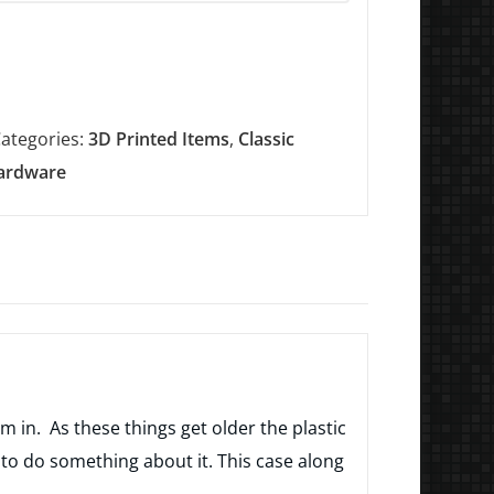
ategories:
3D Printed Items
,
Classic
ardware
m in. As these things get older the plastic
o do something about it. This case along