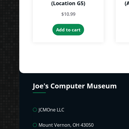
(Location G5)
(
$
10.99
Add to cart
Joe's Computer Museum
JCMOne LLC
Mount Vernon, OH 43050