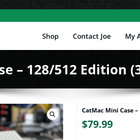
Shop
Contact Joe
My 
Joe's Computer Museum
etro Computer Hardware, Tees, Mugs, Stickers 
e – 128/512 Edition (3
CatMac Mini Case – 
$
79.99