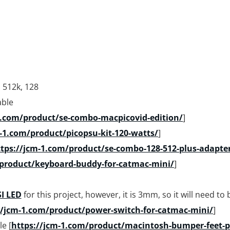
, 512k, 128
able
1.com/product/se-combo-macpicovid-edition/
]
-1.com/product/picopsu-kit-120-watts/
]
tps://jcm-1.com/product/se-combo-128-512-plus-adapte
/product/keyboard-buddy-for-catmac-mini/
]
I LED
for this project, however, it is 3mm, so it will need to 
//jcm-1.com/product/power-switch-for-catmac-mini/
]
e [
https://jcm-1.com/product/macintosh-bumper-feet-pr