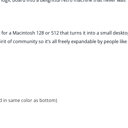
e for a Macintosh 128 or 512 that turns it into a small des
irit of community so it’s all freely expandable by people like
 in same color as bottom)