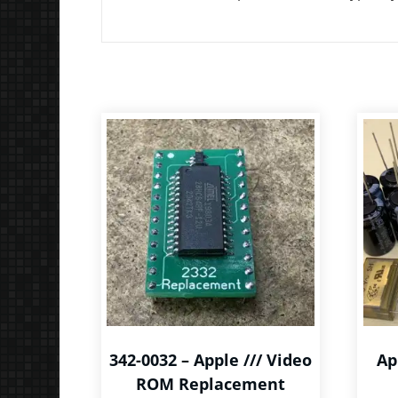
342-0032 – Apple /// Video
Ap
ROM Replacement