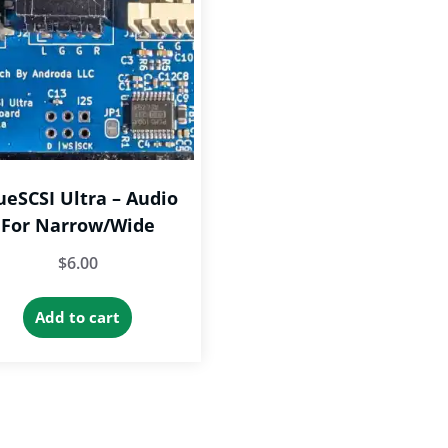
ueSCSI Ultra – Audio
For Narrow/Wide
$
6.00
Add to cart