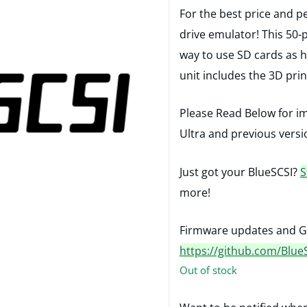
For the best price and p
drive emulator! This 50-
way to use SD cards as h
unit includes the 3D pri
Please Read Below for i
Ultra and previous versi
Just got your BlueSCSI?
S
more!
Firmware updates and G
https://github.com/Blue
Out of stock