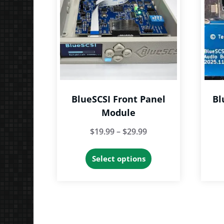
BlueSCSI Front Panel
Bl
Module
Price
$
19.99
–
$
29.99
range:
This
Select options
$19.99
product
through
has
$29.99
multiple
variants.