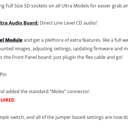
 Full Size SD sockets on all Ultra Models for easier grab a
ltra Audio Board:
Direct Line Level CD audio!
nel Module
and get a plethora of extra features, like a full 
unted images, adjusting settings, updating firmware and m
s the Front Panel board: just plugin the flex cable and go!
 Pin
nd added the standard “Molex” connector.
UIRED
.
ple switch, and all of the jumper based settings are now do