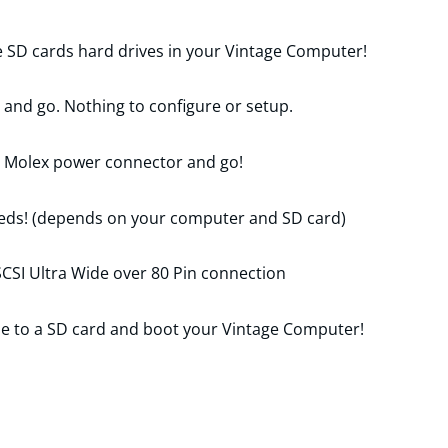
e SD cards hard drives in your Vintage Computer!
d and go. Nothing to configure or setup.
r Molex power connector and go!
eds! (depends on your computer and SD card)
CSI Ultra Wide over 80 Pin connection
a file to a SD card and boot your Vintage Computer!