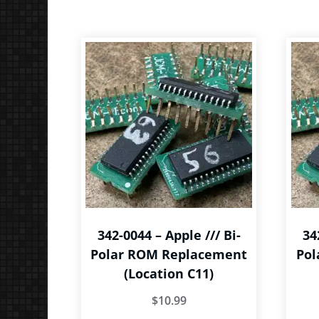
The
options
may
be
chosen
on
the
product
page
342-0044 – Apple /// Bi-
34
Polar ROM Replacement
Pol
(Location C11)
$
10.99