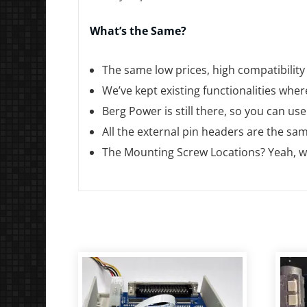
What’s the Same?
The same low prices, high compatibility
We’ve kept existing functionalities wher
Berg Power is still there, so you can us
All the external pin headers are the s
The Mounting Screw Locations? Yeah, we