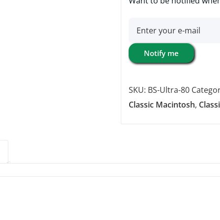
Want to be notified when
Notify me
SKU:
BS-Ultra-80
Categor
Classic Macintosh
,
Class