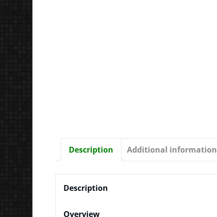
Description
Additional information
Description
Overview