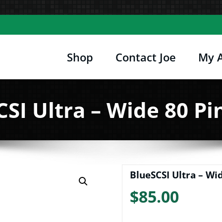
Shop
Contact Joe
My 
Joe's Computer Museum
etro Computer Hardware, Tees, Mugs, Stickers 
SI Ultra – Wide 80 Pi
BlueSCSI Ultra – Wid
$
85.00