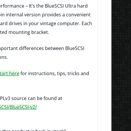
erformance – It’s the BlueSCSI Ultra hard
pin internal version provides a convenient
ard drives in your vintage computer. Each
nted mounting bracket.
mportant differences between BlueSCSI
ons.
tart here
for instructions, tips, tricks and
PLv3 source can be found at
SCSI/BlueSCSI-v2/