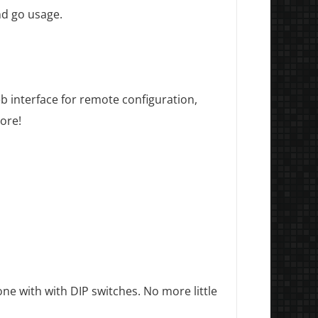
nd go usage.
web interface for remote configuration,
ore!
ne with with DIP switches. No more little