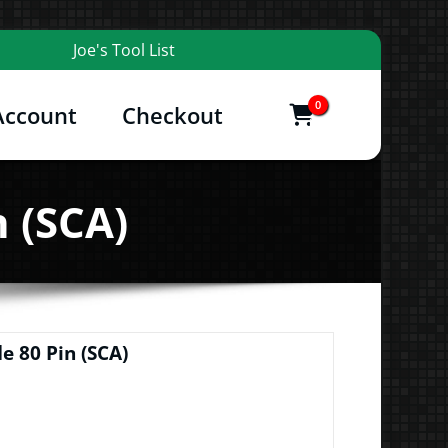
Joe's Tool List
0
Account
Checkout
items
and More
n (SCA)
e 80 Pin (SCA)