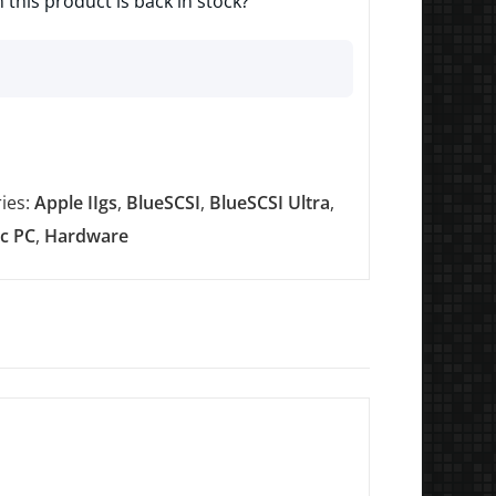
 this product is back in stock?
ies:
Apple IIgs
,
BlueSCSI
,
BlueSCSI Ultra
,
ic PC
,
Hardware