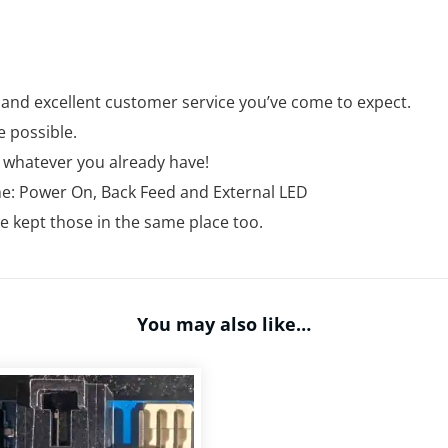
 and excellent customer service you’ve come to expect.
e possible.
e whatever you already have!
ame: Power On, Back Feed and External LED
 kept those in the same place too.
You may also like…