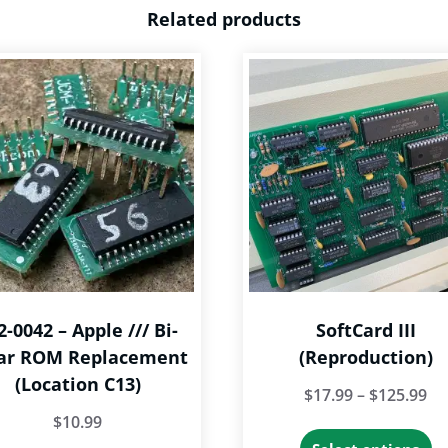
Related products
2-0042 – Apple /// Bi-
SoftCard III
ar ROM Replacement
(Reproduction)
(Location C13)
Pr
$
17.99
–
$
125.99
$
10.99
ra
Th