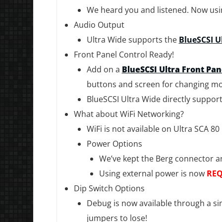
We heard you and listened. Now using
Audio Output
Ultra Wide supports the
BlueSCSI U
Front Panel Control Ready!
Add on a
BlueSCSI Ultra Front Pa
buttons and screen for changing mo
BlueSCSI Ultra Wide directly support
What about WiFi Networking?
WiFi is not available on Ultra SCA 80
Power Options
We’ve kept the Berg connector a
Using external power is now
REQ
Dip Switch Options
Debug is now available through a sim
jumpers to lose!