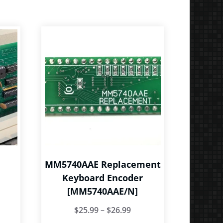
MM5740AAE Replacement
Keyboard Encoder
[MM5740AAE/N]
ice
Price
$
25.99
–
$
26.99
nge:
is