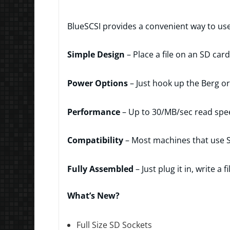
BlueSCSI provides a convenient way to us
Simple Design
– Place a file on an SD car
Power Options
– Just hook up the Berg o
Performance
– Up to 30/MB/sec read spe
Compatibility
– Most machines that use S
Fully Assembled
– Just plug it in, write 
What’s New?
Full Size SD Sockets