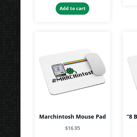
Add to cart
Marchintosh Mouse Pad
“8 
$
16.95