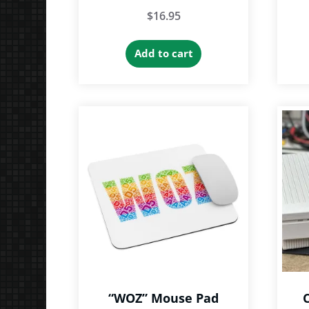
$
16.95
Add to cart
“WOZ” Mouse Pad