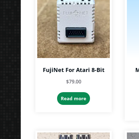
FujiNet For Atari 8-Bit
M
$
79.00
Read more