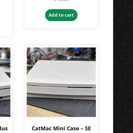
Add to cart
lus
CatMac Mini Case – SE