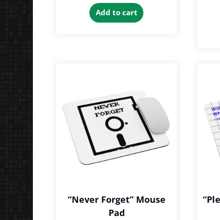
Add to cart
“Never Forget” Mouse
“Pl
Pad