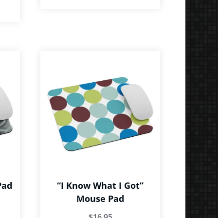
Pad
“I Know What I Got”
Mouse Pad
$
16.95