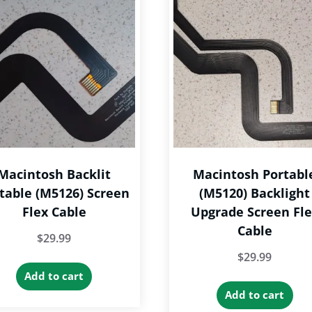
T
The
op
options
m
may
b
be
c
chosen
o
on
th
the
p
product
p
Macintosh Backlit
Macintosh Portabl
page
table (M5126) Screen
(M5120) Backlight
Flex Cable
Upgrade Screen Fl
Cable
$
29.99
$
29.99
Add to cart
Add to cart