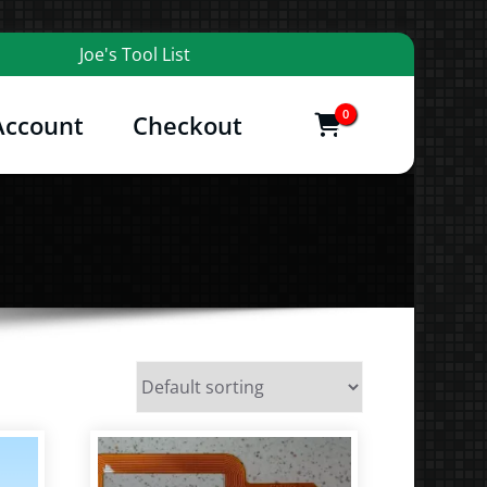
Joe's Tool List
0
Account
Checkout
items
and More