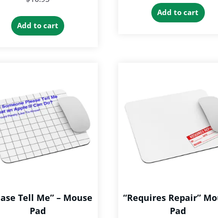
Add to cart
Add to cart
ease Tell Me” – Mouse
“Requires Repair” M
Pad
Pad