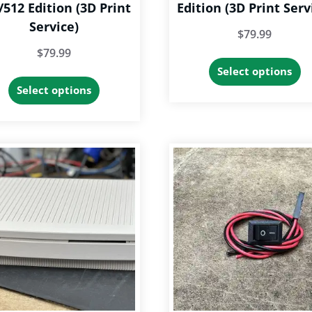
/512 Edition (3D Print
Edition (3D Print Serv
Service)
$
79.99
$
79.99
Th
Select options
This
p
Select options
product
h
has
op
options
th
that
m
may
b
be
c
chosen
o
on
th
the
p
product
p
page