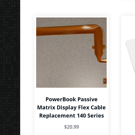
The
options
may
be
chosen
on
the
product
page
PowerBook Passive
Matrix Display Flex Cable
Replacement 140 Series
$
20.99