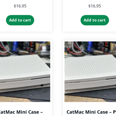
$
16.95
$
16.95
Add to cart
Add to cart
CatMac Mini Case –
CatMac Mini Case – P