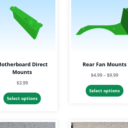
otherboard Direct
Rear Fan Mounts
Mounts
Pric
$
4.99
–
$
9.99
$
3.99
rang
Th
Select options
$4.9
This
p
Select options
thr
product
h
$9.9
has
mu
multiple
va
variants.