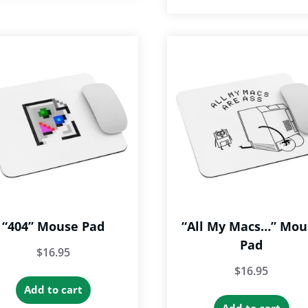
“404” Mouse Pad
“All My Macs…” Mou
Pad
$
16.95
$
16.95
Add to cart