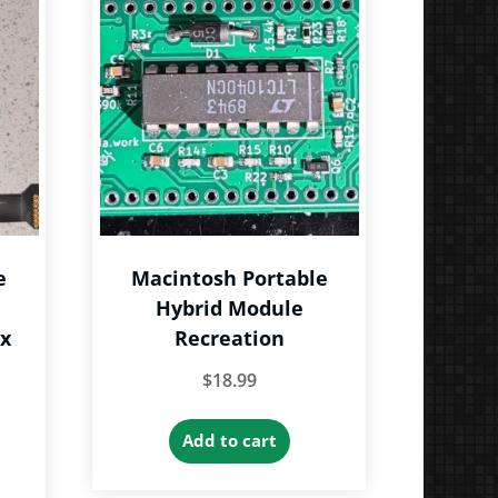
he
tions
ay
e
hosen
n
e
roduct
age
e
Macintosh Portable
Hybrid Module
ex
Recreation
$
18.99
Add to cart