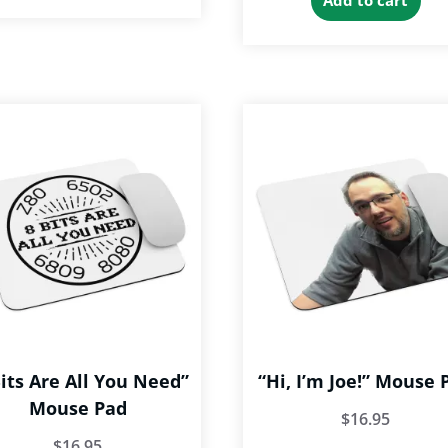
Add to cart
Bits Are All You Need”
“Hi, I’m Joe!” Mouse 
Mouse Pad
$
16.95
$
16.95