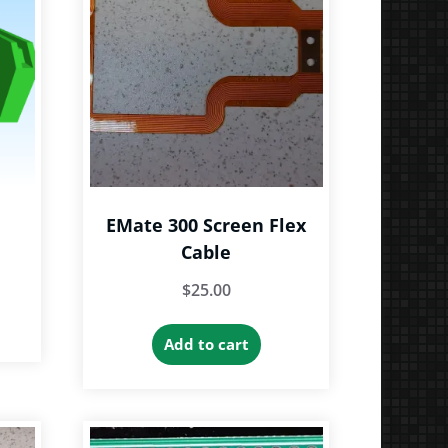
EMate 300 Screen Flex
Cable
e
$
25.00
e:
is
9
roduct
Add to cart
ough
as
9
ltiple
riants.