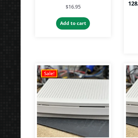
128
$
16.95
Add to cart
Sale!