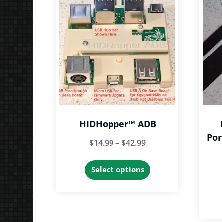
HIDHopper™ ADB
Por
Price
$
14.99
–
$
42.99
range:
This
Select options
$14.99
product
through
has
$42.99
multiple
variants.