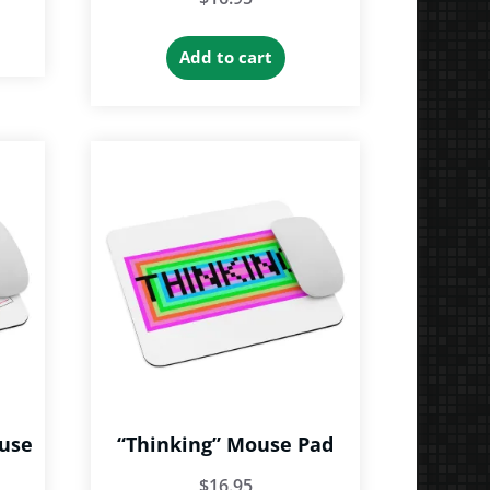
Add to cart
ouse
“Thinking” Mouse Pad
$
16.95