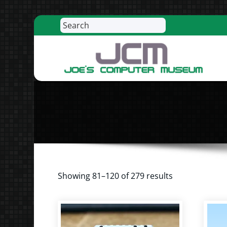
Search
Skip
to
content
R
Showing 81–120 of 279 results