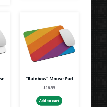
se
“Rainbow” Mouse Pad
$
16.95
Add to cart